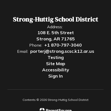
Strong-Huttig School District
Address:
108 E. 5th Street
Strong, AR 71765
+1 870-797-3040
Phone:
porterj@strong.scsc.k12.ar.us
Email:
Testing
Site Map
Accessibility
Sign In
Contents © 2026 Strong-Huttig School District