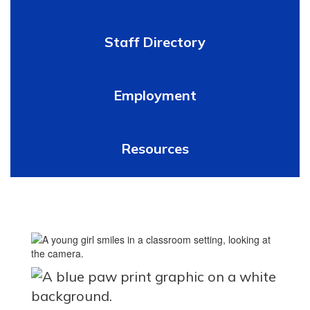
Staff Directory
Employment
Resources