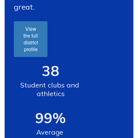
great.
View
the full
district
profile
38
Student clubs and 
athletics
99%
Average 