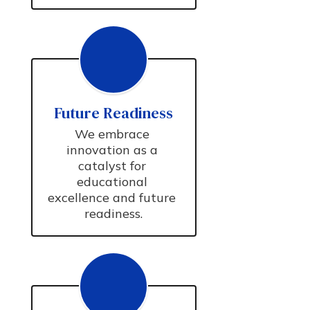
Future Readiness
We embrace 
innovation as a 
catalyst for 
educational 
excellence and future 
readiness.