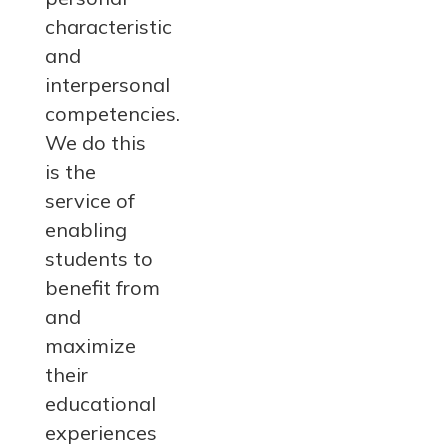
characteristic
and
interpersonal
competencies.
We do this
is the
service of
enabling
students to
benefit from
and
maximize
their
educational
experiences