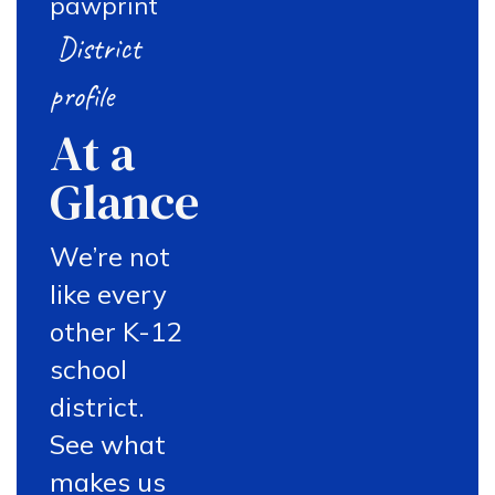
District
profile
At a
Glance
We’re not
like every
other K-12
school
district.
See what
makes us