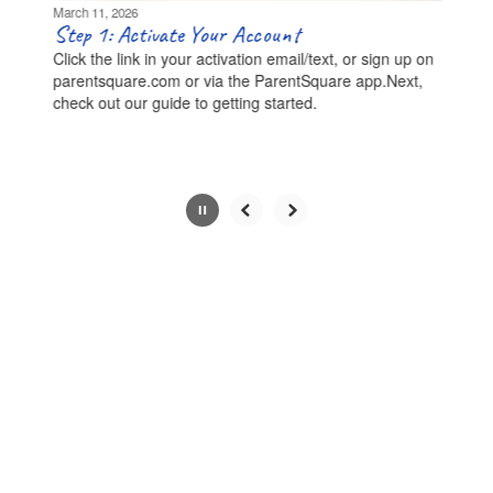
be
March 11, 2026
paused
Step 1: Activate Your Account
with
Click the link in your activation email/text, or sign up on
the
parentsquare.com or via the ParentSquare app.Next,
pause
check out our guide to getting started.
button.
Slide
2
of
8