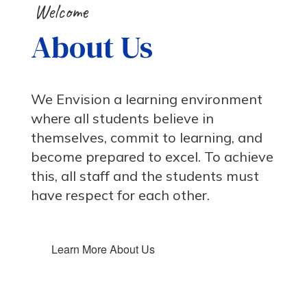
Welcome
About Us
We Envision a learning environment
where all students believe in
themselves, commit to learning, and
become prepared to excel. To achieve
this, all staff and the students must
have respect for each other.
Learn More About Us