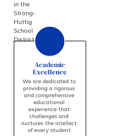
in the
Strong-
Huttig
School
District.
Academic
Excellence
We are dedicated to 
providing a rigorous 
and comprehensive 
educational 
experience that 
challenges and 
nurtures the intellect 
of every student.