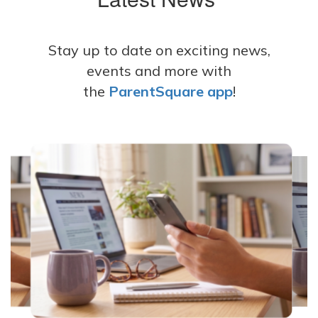
Stay up to date on exciting news,
events and more with
the
ParentSquare app
!
Contains
8
slides.
Use
the
next
and
previous
buttons
to
navigate.
Movement
can