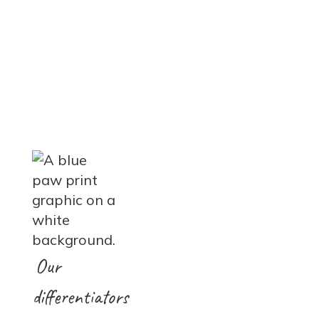
Our
differentiators