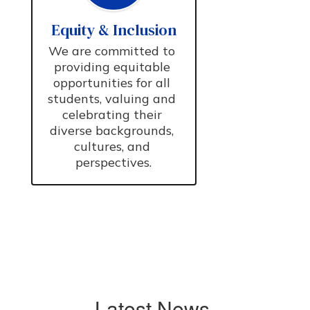
Equity & Inclusion
We are committed to 
providing equitable 
opportunities for all 
students, valuing and 
celebrating their 
diverse backgrounds, 
cultures, and 
perspectives.
Latest News