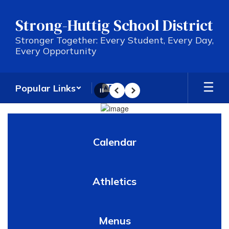
Skip
to
Strong-Huttig School District
main
content
Stronger Together: Every Student, Every Day,
Every Opportunity
Popular Links
Pause
Previous
Next
Homepage
Calendar
Athletics
Menus