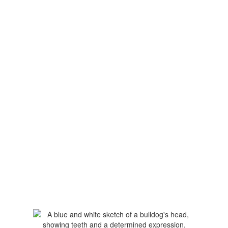
Upcoming Events
View the full calendar to see all the
exciting events we have happening in
the next few weeks and months!
No events found at this time