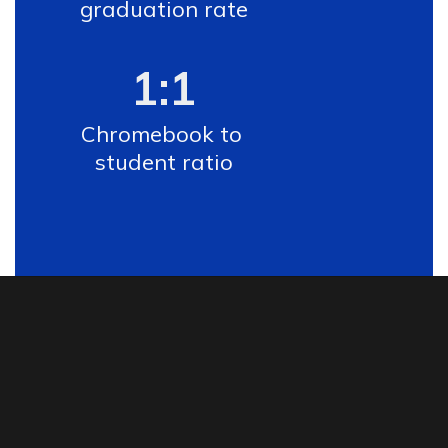
graduation rate
1:1
Chromebook to 
student ratio