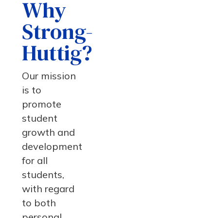
Why
Strong-
Huttig?
Our mission
is to
promote
student
growth and
development
for all
students,
with regard
to both
personal