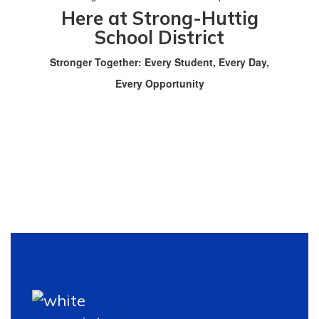
Here at Strong-Huttig
School District
Stronger Together: Every Student, Every Day,
Every Opportunity