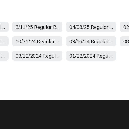
April 2026 Board Meeting
3/11/25 Regular Board Meeting
04/08/25 Regular School Board Minutes
11/12/24 Regular Minutes
10/21/24 Regular Minutes
09/16/24 Regular Minutes
04/15/2024 Regular Board Meeting
03/12/2024 Regular Meeting
01/22/2024 Regular Meeting