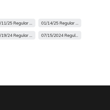
02/11/25 Regular Board Meeting
01/14/25 Regular Minutes
08/19/24 Regular Minutes
07/15/2024 Regular Minutes