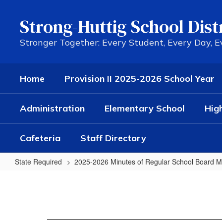
Skip
to
Strong-Huttig School Dist
main
content
Stronger Together: Every Student, Every Day, 
Home
Provision II 2025-2026 School Year
Administration
Elementary School
Hig
Cafeteria
Staff Directory
State Required
2025-2026 Minutes of Regular School Board M
12/17/24
Regular
Minutes