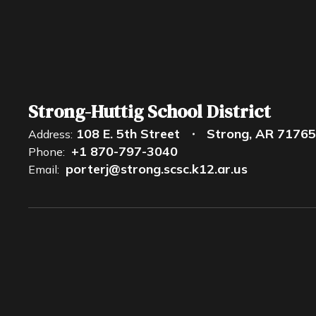
Strong-Huttig School District
108 E. 5th Street
Strong, AR 71765
Address:
+1 870-797-3040
Phone:
porterj@strong.scsc.k12.ar.us
Email: