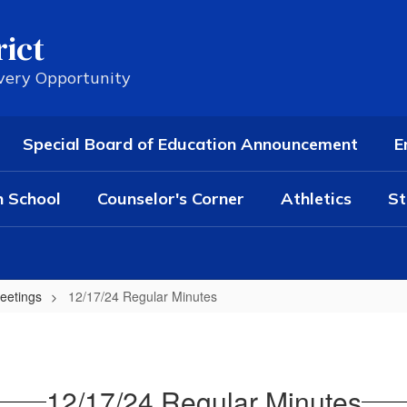
rict
Every Opportunity
Special Board of Education Announcement
E
h School
Counselor's Corner
Athletics
St
eetings
12/17/24 Regular Minutes
12/17/24 Regular Minutes