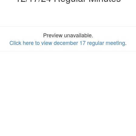
Preview unavailable.
Click here to view december 17 regular meeting
.