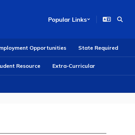
Popular Links
mployment Opportunities
State Required
udent Resource
Extra-Curricular