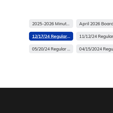
2025-2026 Minutes of Regular School Board Meetings
12/17/24 Regular Minutes
05/20/24 Regular Board Meeting