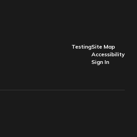
Testing
Site Map
Accessibility
Sign In