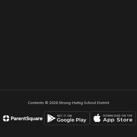
Contents © 2026 Strong-Huttig School District