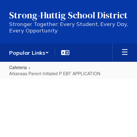
Skip
to
Strong-Huttig School District
main
content
Stronger Together: Every Student, Every Day,
Every Opportunity
Popular Links
Cafeteria
Arkansas Parent Initiated P EBT APPLICATION
Arkansas
Parent
Initiated
P
EBT
APPLICATION