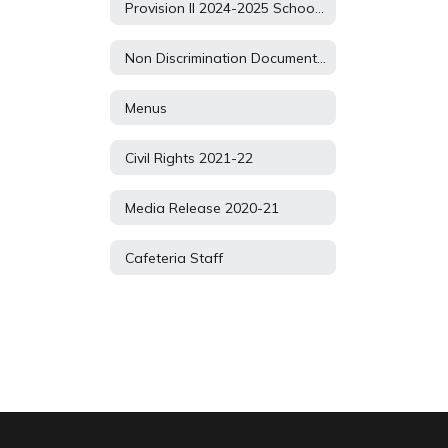
Provision II 2024-2025 School Year
Non Discrimination Document 2021
Menus
Civil Rights 2021-22
Media Release 2020-21
Cafeteria Staff