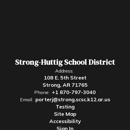
Strong-Huttig School District
Address:
108 E. 5th Street
Strong, AR 71765
+1 870-797-3040
Phone:
porterj@strong.scsc.k12.ar.us
Email:
Testing
Site Map
Accessibility
Sign In