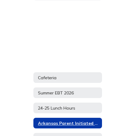
Cafeteria
Summer EBT 2026
24-25 Lunch Hours
Arkansas Parent Initiated P EBT APPLICATION