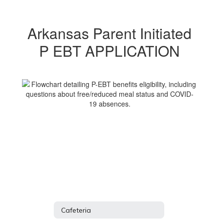
Arkansas Parent Initiated
P EBT APPLICATION
Cafeteria