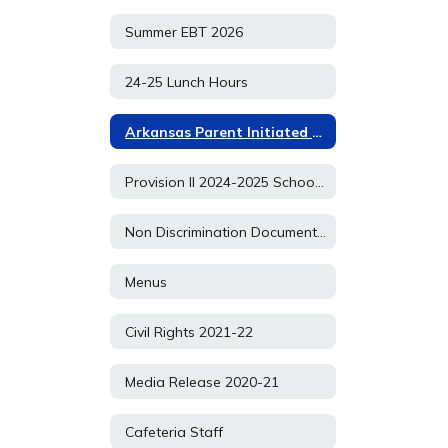
Summer EBT 2026
24-25 Lunch Hours
Arkansas Parent Initiated P EBT APPLICATION
Provision II 2024-2025 School Year
Non Discrimination Document 2021
Menus
Civil Rights 2021-22
Media Release 2020-21
Cafeteria Staff