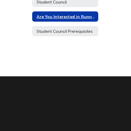
Student Council
Are You Interested in Running for Student Council?
Student Council Prerequisites