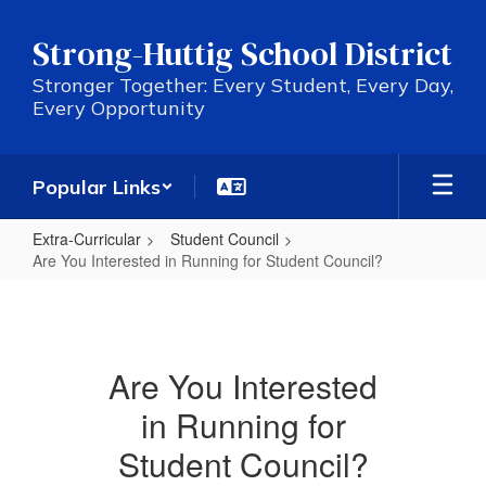
Skip
to
Strong-Huttig School District
main
content
Stronger Together: Every Student, Every Day,
Every Opportunity
Popular Links
Extra-Curricular
Student Council
Are You Interested in Running for Student Council?
Are
You
Interested
Are You Interested
in
in Running for
Running
for
Student Council?