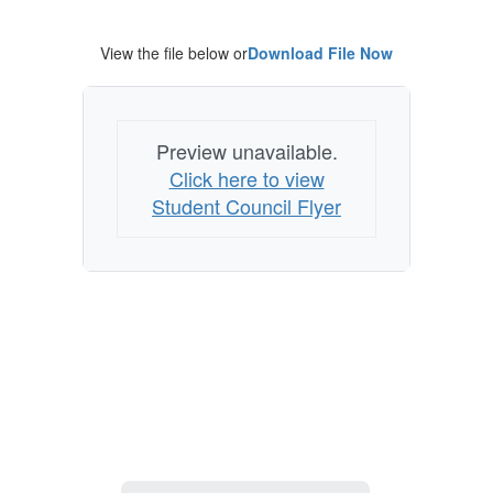
Student
Council?
View the file below or
Download File Now
Preview unavailable.
Click here to view
Student Council Flyer