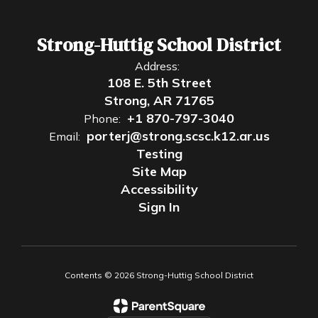
Strong-Huttig School District
Address:
108 E. 5th Street
Strong, AR 71765
+1 870-797-3040
Phone:
porterj@strong.scsc.k12.ar.us
Email:
Testing
Site Map
Accessibility
Sign In
Contents © 2026 Strong-Huttig School District