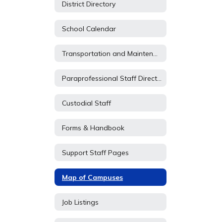
District Directory
School Calendar
Transportation and Maintenance
Paraprofessional Staff Directory
Custodial Staff
Forms & Handbook
Support Staff Pages
Map of Campuses
Job Listings