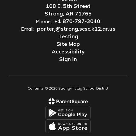
108 E. 5th Street
Strong, AR 71765
+1 870-797-3040
Phone:
porterj@strong.scsc.k12.ar.us
Email:
Testing
Site Map
Accessibility
Sign In
Contents © 2026 Strong-Huttig School District