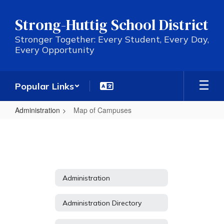
Skip
to
Strong-Huttig School District
main
content
Stronger Together: Every Student, Every Day,
Every Opportunity
Popular Links
Administration
Map of Campuses
Map
of
Campuses
Administration
Administration Directory