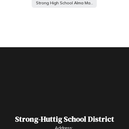
Strong High School Alma Mater
Strong-Huttig School District
Address: