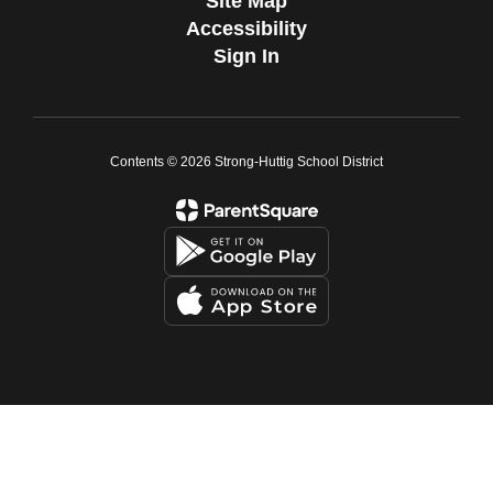
Site Map
Accessibility
Sign In
Contents © 2026 Strong-Huttig School District