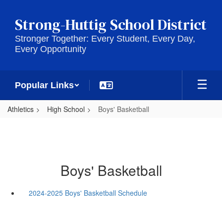
Skip
to
Strong-Huttig School District
main
content
Stronger Together: Every Student, Every Day,
Every Opportunity
Popular Links
Athletics
High School
Boys' Basketball
Boys' Basketball
2024-2025 Boys' Basketball Schedule