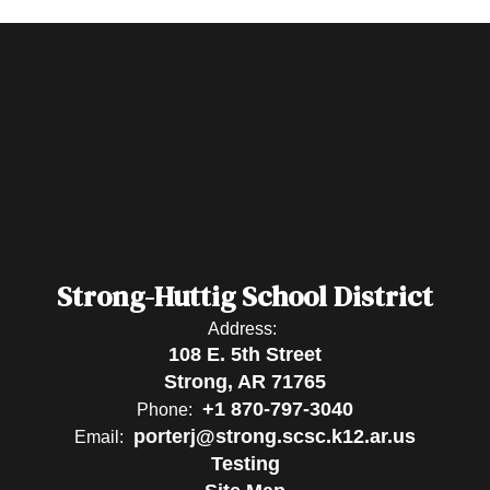
Strong-Huttig School District
Address:
108 E. 5th Street
Strong, AR 71765
+1 870-797-3040
Phone:
porterj@strong.scsc.k12.ar.us
Email:
Testing